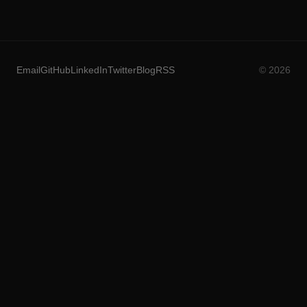
Email
GitHub
LinkedIn
Twitter
Blog
RSS
© 2026