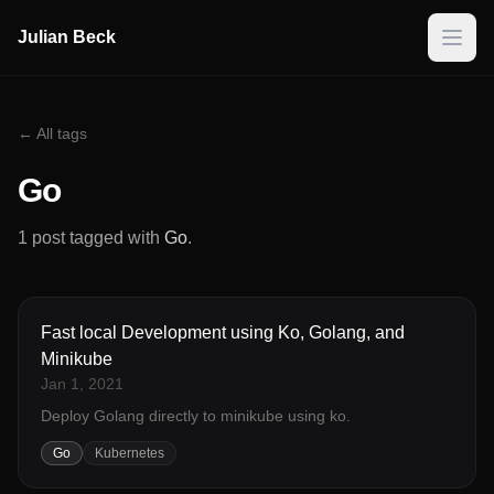
Julian Beck
← All tags
Go
1 post tagged with
Go
.
Fast local Development using Ko, Golang, and
Minikube
Jan 1, 2021
Deploy Golang directly to minikube using ko.
Go
Kubernetes