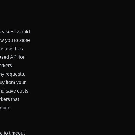
 easiest would
w you to store
he user has
ased API for
orkers.
ny requests.
xy from your
nd save costs.
kers that
 more
e to timeout