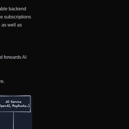
alable backend
le subscriptions
 as well as
d forwards AI
re.