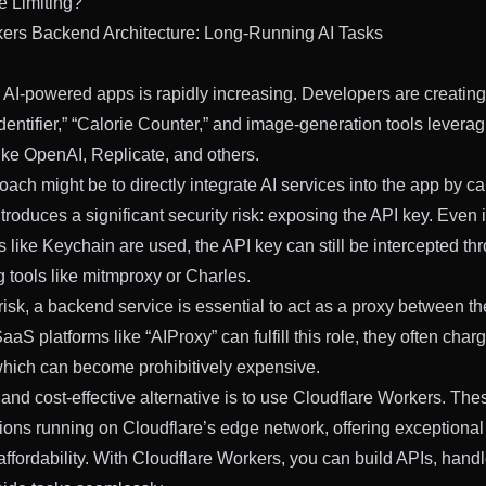
e Limiting?
kers Backend Architecture: Long-Running AI Tasks
AI-powered apps is rapidly increasing. Developers are creating
dentifier,” “Calorie Counter,” and image-generation tools levera
like OpenAI, Replicate, and others.
h might be to directly integrate AI services into the app by cal
troduces a significant security risk: exposing the API key. Even 
 like Keychain are used, the API key can still be intercepted t
ng tools like mitmproxy or Charles.
 risk, a backend service is essential to act as a proxy between t
aaS platforms like “AIProxy” can fulfill this role, they often char
which can become prohibitively expensive.
 and cost-effective alternative is to use Cloudflare Workers. The
tions running on Cloudflare’s edge network, offering exceptiona
 affordability. With Cloudflare Workers, you can build APIs, hand