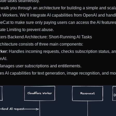
side tasks seamlessly.
’ll walk you through an architecture for building a simple and sc
e Workers. We’ll integrate AI capabilities from OpenAI and hand
Cat to make sure only paying users can access the AI features
te Limiting to prevent abuse.
ers Backend Architecture: Short-Running AI Tasks
hitecture consists of three main components:
rker
: Handles incoming requests, checks subscription status, an
nAI.
Manages user subscriptions and entitlements.
es AI capabilities for text generation, image recognition, and mo