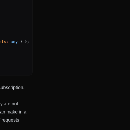
nts
:
 any
 } };
subscription.
ey are not
can make in a
f requests