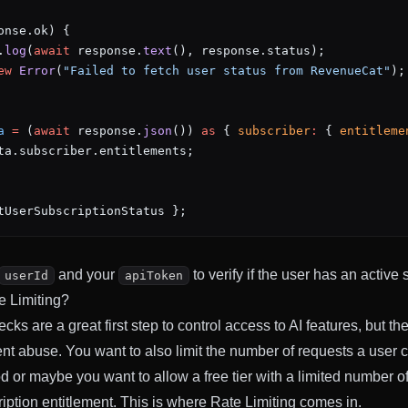
onse.ok) {
.
log
(
await
 response.
text
(), response.status);
ew
 Error
(
"Failed to fetch user status from RevenueCat"
);
a
 =
 (
await
 response.
json
()) 
as
 { 
subscriber
:
 { 
entitleme
ta.subscriber.entitlements;
tUserSubscriptionStatus };
and your
to verify if the user has an active 
userId
apiToken
e Limiting?
cks are a great first step to control access to AI features, but th
nt abuse. You want to also limit the number of requests a user 
d or maybe you want to allow a free tier with a limited number o
iption entitlement. This is where Rate Limiting comes in.