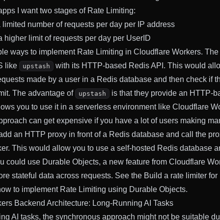
apps I want two stages of Rate Limiting:
 a limited number of requests per day per IP address
 a higher limit of requests per day per UserID
ple ways to implement Rate Limiting in Cloudflare Workers. The
S like
with its HTTP-based Redis API. This would allo
upstash
equests made by a user in a Redis database and then check if t
mit. The advantage of
is that they provide an HTTP-b
upstash
lows you to use it in a serverless environment like Cloudflare W
pproach can get expensive if you have a lot of users making ma
add an HTTP proxy in front of a Redis database and call the pro
er. This would allow you to use a self-hosted Redis database a
you could use Durable Objects, a new feature from Cloudflare Wor
ore stateful data across requests. See the
Build a rate limiter
for
how to implement Rate Limiting using Durable Objects.
kers Backend Architecture: Long-Running AI Tasks
ing AI tasks, the synchronous approach might not be suitable du