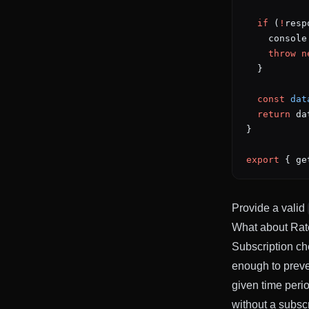
  if
 (
!
resp
    console
    throw
 n
  }
  const
 dat
  return
 da
}
export
 { ge
Provide a valid
What about Rat
Subscription che
enough to preve
given time perio
without a subscr