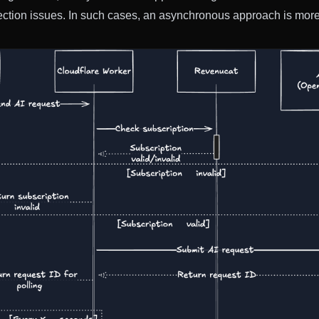
ection issues. In such cases, an asynchronous approach is more