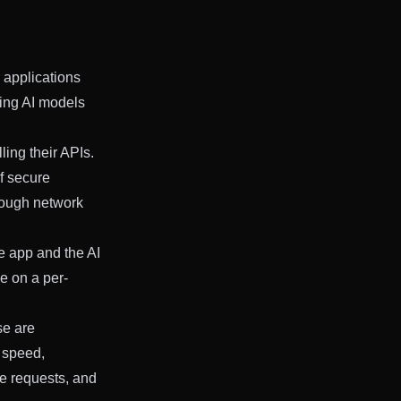
 applications
ging AI models
ling their APIs.
if secure
hrough network
he app and the AI
ge on a per-
se are
l speed,
le requests, and