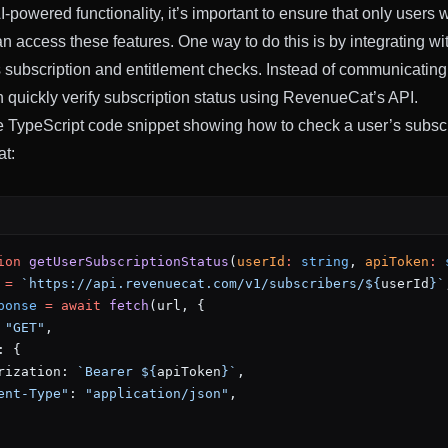
-powered functionality, it’s important to ensure that only users w
an access these features. One way to do this is by integrating 
s subscription and entitlement checks. Instead of communicating
n quickly verify subscription status using RevenueCat’s API.
 TypeScript code snippet showing how to check a user’s subscr
t:
ion
 getUserSubscriptionStatus
(
userId
:
 string
, 
apiToken
:
 
 =
 `https://api.revenuecat.com/v1/subscribers/${
userId
}`
ponse
 =
 await
 fetch
(url, {
 
"GET"
,
: {
rization: 
`Bearer ${
apiToken
}`
,
ent-Type"
: 
"application/json"
,