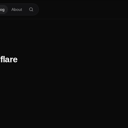
log
About
flare