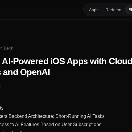
Apps
Redeem
B
ian Beck
g AI-Powered iOS Apps with Cloud
 and OpenAI
ts
ers Backend Architecture: Short-Running AI Tasks
cess to AI Features Based on User Subscriptions