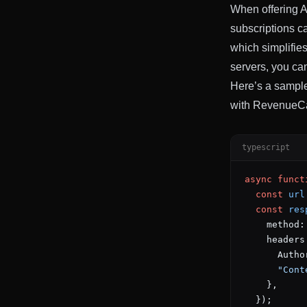
When offering AI
subscriptions c
which simplifie
servers, you ca
Here’s a sample
with RevenueCa
typescript
async
 funct
  const
 url
  const
 res
    method:
    headers
      Autho
      "Cont
    },
  });