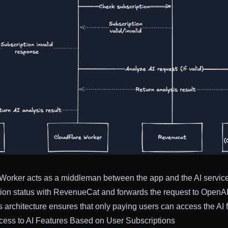
Worker acts as a middleman between the app and the AI service.
tion status with RevenueCat and forwards the request to OpenAI i
s architecture ensures that only paying users can access the AI 
cess to AI Features Based on User Subscriptions