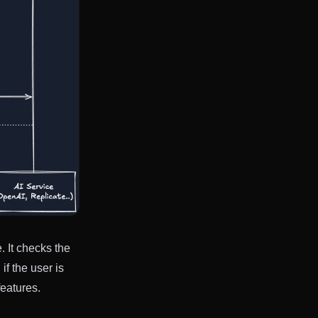
 It checks the
f the user is
features.