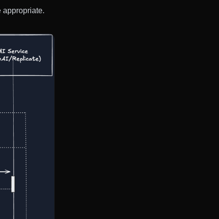
 appropriate.