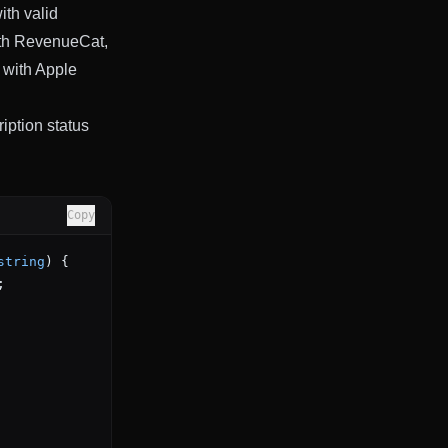
ith valid
with RevenueCat,
 with Apple
iption status
Copy
string
) {
;