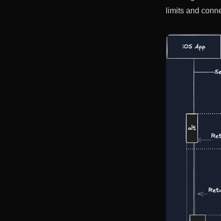
limits and conn